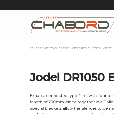
ECHAPPEMENTS CHABORD
>
CERTIFIED AVIATION
>
JODEL
Jodel DR1050 
Exhaust connected type 4 in 1 with, four pri
length of 700mm joined together in a Collect
Special brackets allow the silencer to be m