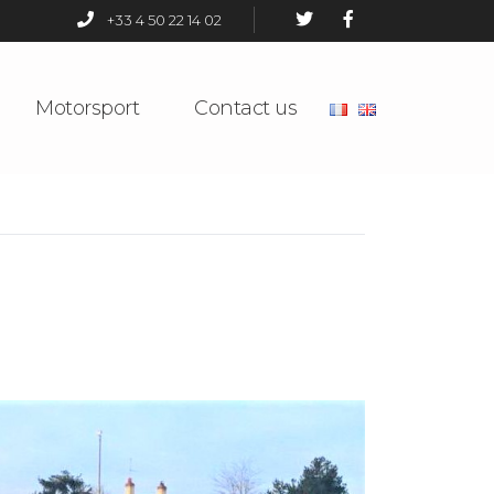
+33 4 50 22 14 02
Motorsport
Contact us