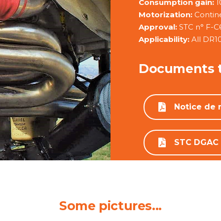
Consumption gain:
1
Motorization:
Contin
Approval:
STC n° F-C
Applicability:
All DR1
Documents 
Notice de
STC DGAC
Some pictures...