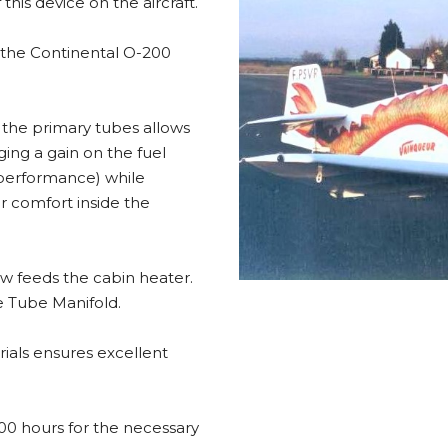
this device on the aircraft.
r the Continental O-200
f the primary tubes allows
ging a gain on the fuel
performance) while
r comfort inside the
ow feeds the cabin heater.
ge Tube Manifold.
ials ensures excellent
 600 hours for the necessary