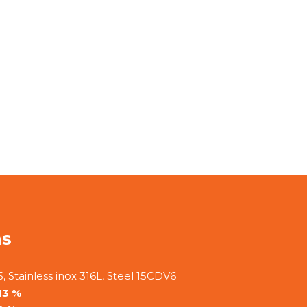
ns
, Stainless inox 316L, Steel 15CDV6
13 %