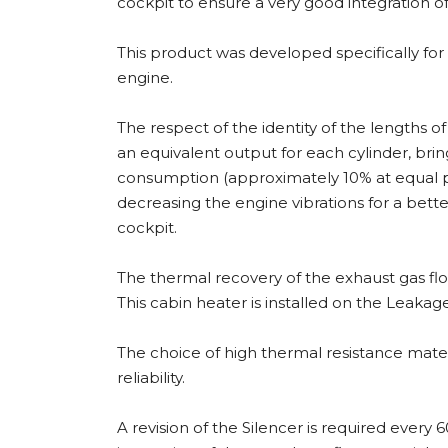
cockpit to ensure a very good integration of 
This product was developed specifically fo
engine.
The respect of the identity of the lengths o
an equivalent output for each cylinder, brin
consumption (approximately 10% at equal 
decreasing the engine vibrations for a bette
cockpit.
The thermal recovery of the exhaust gas fl
This cabin heater is installed on the Leaka
The choice of high thermal resistance mater
reliability.
A revision of the Silencer is required every