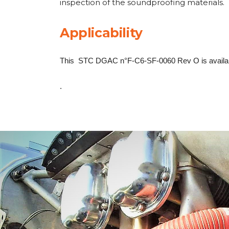
inspection of the soundproofing materials.
Applicability
This STC DGAC n°F-C6-SF-0060 Rev O is availabl
.