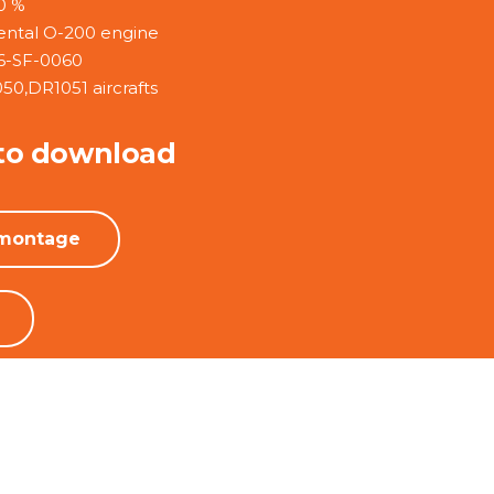
0 %
ental O-200 engine
6-SF-0060
050,DR1051 aircrafts
to download
 montage