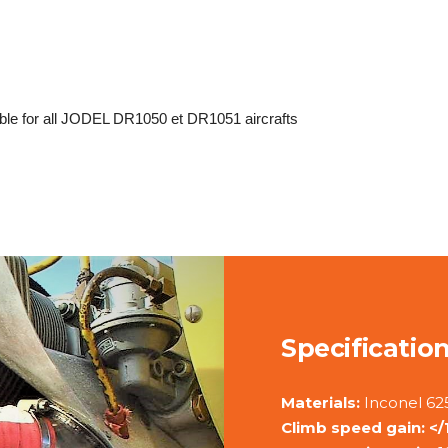
e for all JODEL DR1050 et DR1051 aircrafts
Specificatio
Materials:
Inconel 625
Climb speed gain: </