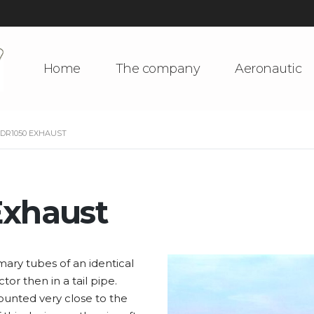
Home
The company
Aeronautic
 DR1050 EXHAUST
Exhaust
mary tubes of an identical
or then in a tail pipe.
ounted very close to the