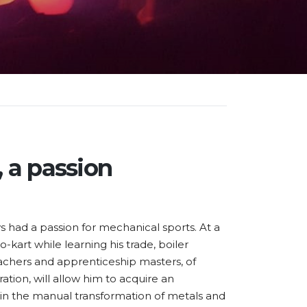
 a passion
 had a passion for mechanical sports. At a
o-kart while learning his trade, boiler
achers and apprenticeship masters, of
ion, will allow him to acquire an
n the manual transformation of metals and