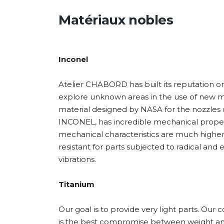
Matériaux nobles
Inconel
Atelier CHABORD has built its reputation on 
explore unknown areas in the use of new mate
material designed by NASA for the nozzles o
INCONEL, has incredible mechanical properti
mechanical characteristics are much higher th
resistant for parts subjected to radical an
vibrations.
Titanium
Our goal is to provide very light parts. O
is the best compromise between weight and