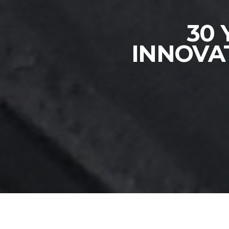
30 
INNOVA