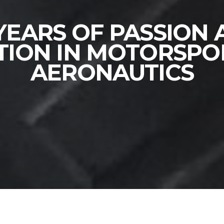
YEARS OF PASSION
TION IN MOTORSPO
AERONAUTICS