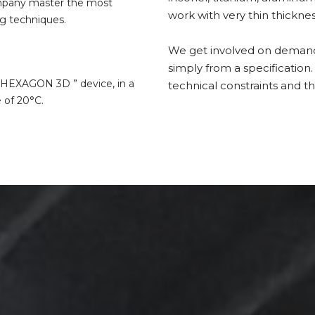
ompany master the most
work with very thin thicknes
g techniques.
We get involved on demand o
simply from a specification.
 ” HEXAGON 3D ” device, in a
technical constraints and th
 of 20°C.