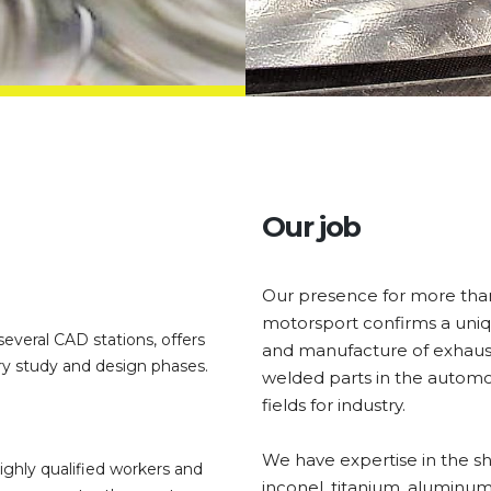
Our job
Our presence for more than t
motorsport confirms a uni
everal CAD stations, offers
and manufacture of exhaus
ry study and design phases.
welded parts in the automo
fields for industry.
We have expertise in the sh
ghly qualified workers and
inconel, titanium, aluminum,