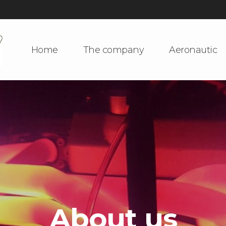
Home
The company
Aeronautic
About us