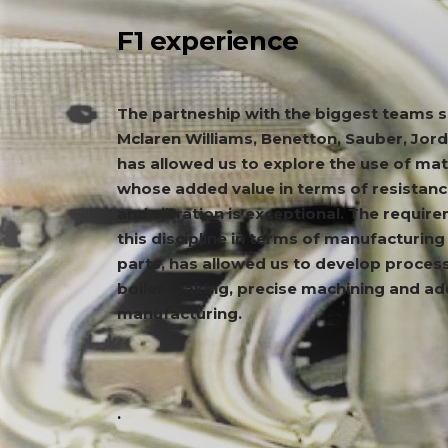
F1 experience
The partneship with the biggest teams 
Mclaren Williams, Benetton, Sauber, Jord
has allowed us to explore the use of mat
whose added value in terms of resistanc
and vibration is exceptional. The requir
this discipline in terms of manufacturin
parts, has allowed us to develop proces
boiler making, precise machining and ad
manufacturing.
.