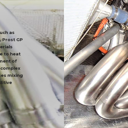
such as
, Prost GP
erials
e to heat
ement of
g complex
ses mixing
ditive