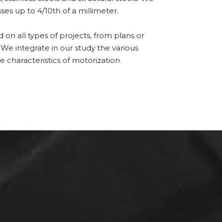
ses up to 4/10th of a millimeter.
n all types of projects, from plans or
 We integrate in our study the various
e characteristics of motorization.