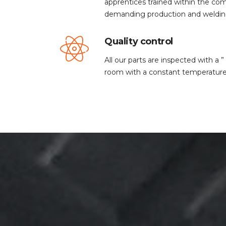
apprentices trained within the c
demanding production and weldin
Quality control
All our parts are inspected with a
room with a constant temperature