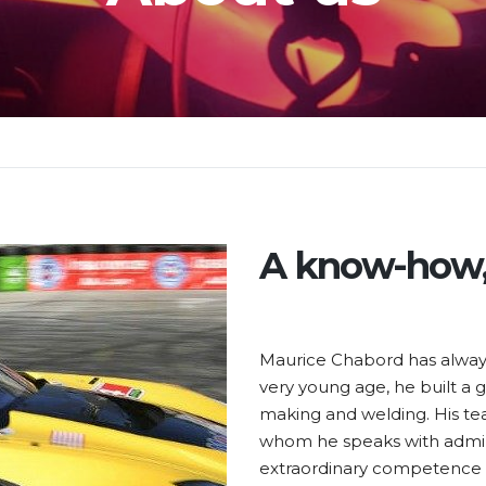
A know-how,
Maurice Chabord has always
very young age, he built a g
making and welding. His te
whom he speaks with admirat
extraordinary competence i