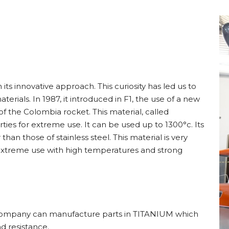
its innovative approach. This curiosity has led us to
rials. In 1987, it introduced in F1, the use of a new
f the Colombia rocket. This material, called
es for extreme use. It can be used up to 1300°c. Its
an those of stainless steel. This material is very
d extreme use with high temperatures and strong
ur company can manufacture parts in TITANIUM which
 resistance.