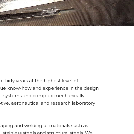
hirty years at the highest level of
que know-how and experience in the design
t systems and complex mechanically
tive, aeronautical and research laboratory
aping and welding of materials such as
 stainless steels and structural steels. We