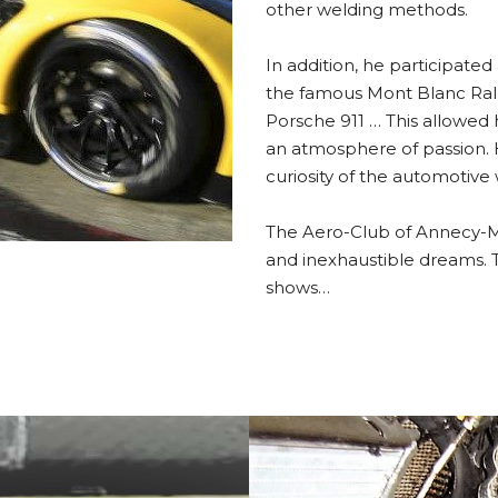
other welding methods.
In addition, he participated 
the famous Mont Blanc Rally 
Porsche 911 … This allowed 
an atmosphere of passion. 
curiosity of the automotive 
The Aero-Club of Annecy-Mey
and inexhaustible dreams. Th
shows…