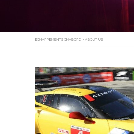
ECHAPPEMENTS CHABORD
>
ABOUT US