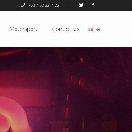
+33 4 50 22 14 02
Motorsport
Contact us