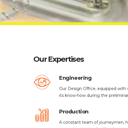
Our Expertises
Engineering
Our Design Office, equipped with s
its know-how during the prelimina
Production
A constant team of journeymen, hi