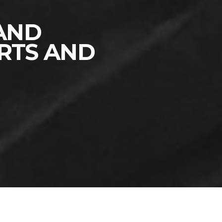
 AND
RTS AND