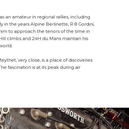
as an amateur in regional rallies, including
in the years Alpine Berlinette, R 8 Gordini,
him to approach the tenors of the time in
Hill climbs and 24H du Mans maintain his
world.
thet, very close, is a place of discoveries
e fascination is at its peak during air