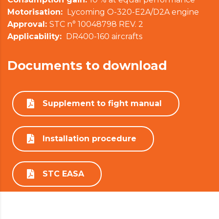
Motorisation:
Lycoming O-320-E2A/D2A engine
Approval:
STC n° 10048798 REV. 2
Applicability:
DR400-160 aircrafts
Documents to download
Supplement to fight manual
Installation procedure
STC EASA