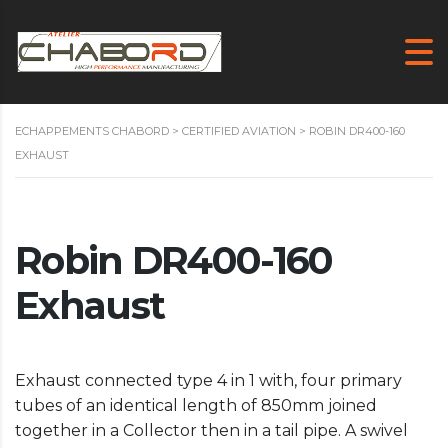
ECHAPPEMENTS CHABORD
>
CERTIFIED AVIATION
>
ROBIN DR400-160
EXHAUST
Robin DR400-160
Exhaust
Exhaust connected type 4 in 1 with, four primary
tubes of an identical length of 850mm joined
together in a Collector then in a tail pipe. A swivel