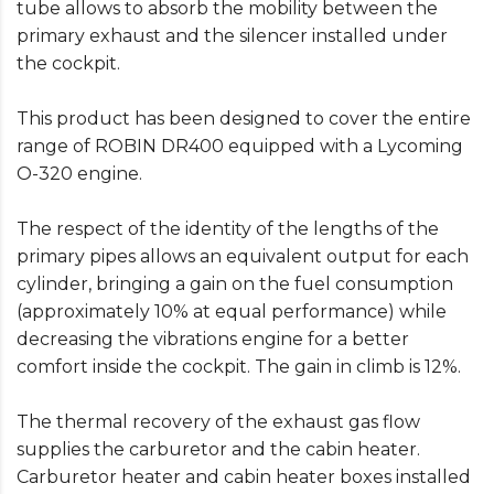
tube allows to absorb the mobility between the
primary exhaust and the silencer installed under
the cockpit.
This product has been designed to cover the entire
range of ROBIN DR400 equipped with a Lycoming
O-320 engine.
The respect of the identity of the lengths of the
primary pipes allows an equivalent output for each
cylinder, bringing a gain on the fuel consumption
(approximately 10% at equal performance) while
decreasing the vibrations engine for a better
comfort inside the cockpit. The gain in climb is 12%.
The thermal recovery of the exhaust gas flow
supplies the carburetor and the cabin heater.
Carburetor heater and cabin heater boxes installed