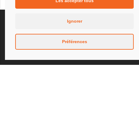
Les accepter tous
Ignorer
Préférences
Our presence for more than thirty years at the
highest level of motorsport confirms an exclusive
know-how and experience in the design and
manufacture of exhausts and complex
mechanically welded parts in the fields of
automotive, aeronautics and research laboratories
for industry.
We have expertise in the shaping and welding of
materials such as inconel, titanium, aluminum,