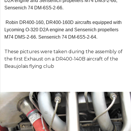
D2A engine and Sensenich propellers M74 DMS-2-66,
Sensenich 74 DM-6S5-2-66.
Robin DR400-160, DR400-160D aircrafts equipped with
Lycoming O-320 D2A engine and Sensenich propellers
M74 DMS-2-66. Sensenich 74 DM-6S5-2-64.
These pictures were taken during the assembly of
the first Exhaust on a DR400-140B aircraft of the
Beaujolais flying club