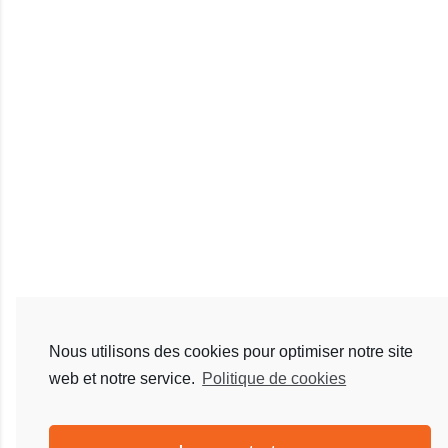
Nous utilisons des cookies pour optimiser notre site
web et notre service.
Politique de cookies