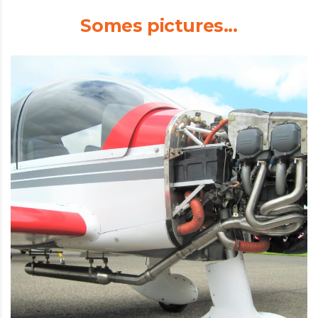
Somes pictures...