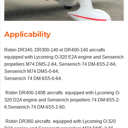
Applicability
Robin DR340, DR300-140 et DR400-140 aircrafts
equipped with Lycoming O-320 E2A engine and Sensenich
propellers M74 DMS-2-64, Sensenich 74 DM-6S5-2-64,
Sensenich M74 DMS-0-64,
Sensenich 74 DM-6S5-0-64.
Robin DR400-140B aircrafts equipped with Lycoming O-
320 D2A engine and Sensenich propellers 74 DM-6S5-2-
6.Sensenich 74 DM-6S5-2-60.
Robin DR360 aircrafts equipped with Lycoming O-320