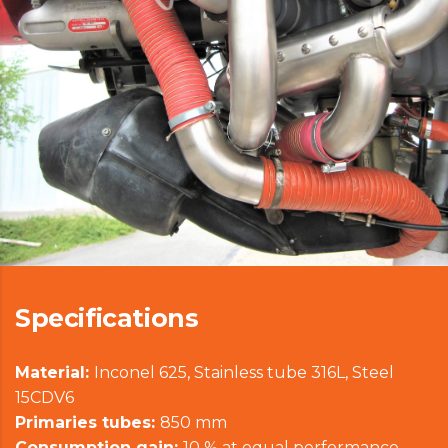
Specifications
Material:
Inconel 625, Stainless tube 316L, Steel
15CDV6
Primaries tubes:
850 mm
Consumption gain:
10 % at equal performance