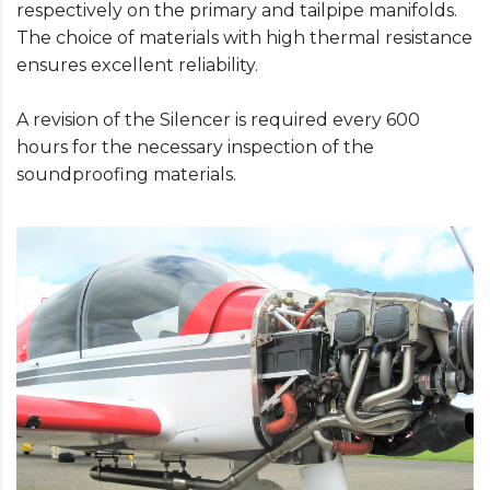
respectively on the primary and tailpipe manifolds.
The choice of materials with high thermal resistance
ensures excellent reliability.
A revision of the Silencer is required every 600
hours for the necessary inspection of the
soundproofing materials.