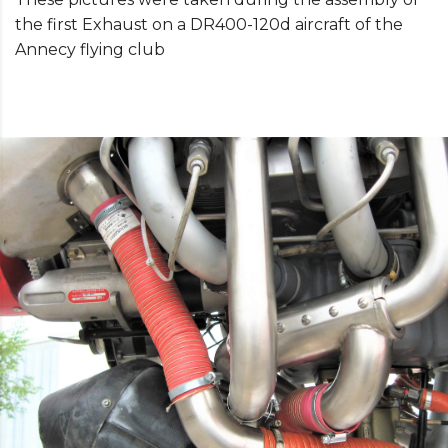
the first Exhaust on a DR400-120d aircraft of the
Annecy flying club