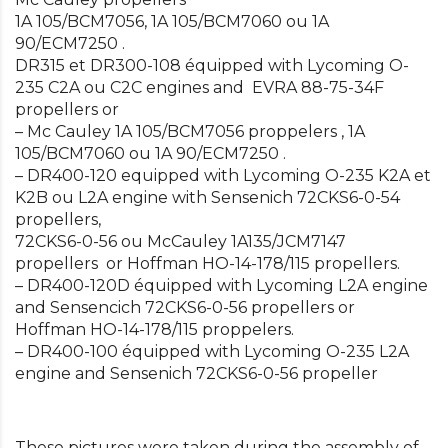
1A 105/BCM7056, 1A 105/BCM7060 ou 1A
90/ECM7250 .
DR315 et DR300-108 équipped with Lycoming O-
235 C2A ou C2C engines and EVRA 88-75-34F
propellers or
– Mc Cauley 1A 105/BCM7056 proppelers , 1A
105/BCM7060 ou 1A 90/ECM7250 .
– DR400-120 equipped with Lycoming O-235 K2A et
K2B ou L2A engine with Sensenich 72CKS6-0-54
propellers,
72CKS6-0-56 ou McCauley 1A135/JCM7147
propellers or Hoffman HO-14-178/115 propellers.
– DR400-120D équipped with Lycoming L2A engine
and Sensencich 72CKS6-0-56 propellers or
Hoffman HO-14-178/115 proppelers.
– DR400-100 équipped with Lycoming O-235 L2A
engine and Sensenich 72CKS6-0-56 propeller
These pictures were taken during the assembly of