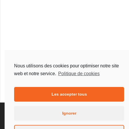
Nous utilisons des cookies pour optimiser notre site
web et notre service.
Politique de cookies
Les accepter tous
Ignorer