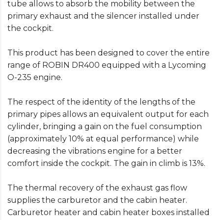
tube allows to absorb the mobility between the
primary exhaust and the silencer installed under
the cockpit.
This product has been designed to cover the entire
range of ROBIN DR400 equipped with a Lycoming
O-235 engine.
The respect of the identity of the lengths of the
primary pipes allows an equivalent output for each
cylinder, bringing a gain on the fuel consumption
(approximately 10% at equal performance) while
decreasing the vibrations engine for a better
comfort inside the cockpit. The gain in climb is 13%.
The thermal recovery of the exhaust gas flow
supplies the carburetor and the cabin heater.
Carburetor heater and cabin heater boxes installed