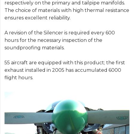
respectively on the primary and tailpipe manifolds.
The choice of materials with high thermal resistance
ensures excellent reliability.
A revision of the Silencer is required every 600
hours for the necessary inspection of the
soundproofing materials.
55 aircraft are equipped with this product; the first
exhaust installed in 2005 has accumulated 6000
flight hours.