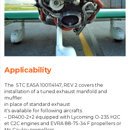
Applicability
The STC EASA 100114147, REV 2 covers the
installation of a tuned exhaust manifold and
muffler
in place of standard exhaust
it’s available for following aircrafts:
– DR400-2+2 équipped with Lycoming O-235 H2C
et C2C engines and EVRA 88-75-34 F propellers or
Mc Cauley propellers