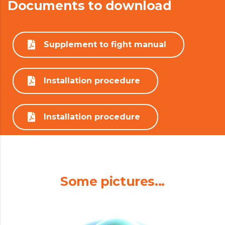
Documents to download
Supplement to fight manual
Installation procedure
Installation procedure
Some pictures...