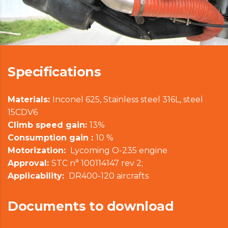
Specifications
Materials:
Inconel 625, Stainless steel 316L, steel
15CDV6
Climb speed gain:
13%
Consumption gain :
10 %
Motorization:
Lycoming O-235 engine
Approval:
STC n° 100114147 rev 2;
Applicability:
DR400-120 aircrafts
Documents to download