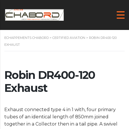
ECHAPPEMENTS CHABORD
>
CERTIFIED AVIATION
>
ROBIN DR400-120
EXHAUST
Robin DR400-120
Exhaust
Exhaust connected type 4 in 1 with, four primary
tubes of an identical length of 850mm joined
together in a Collector then in a tail pipe. A swivel