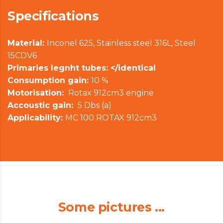
Specifications
Material:
Inconel 625, Stainless steel 316L, Steel
15CDV6
Primaries legnht tubes: </identical
Consumption gain:
10 %
Motorisation:
Rotax 912cm3 engine
Accoustic gain:
5 Dbs (a)
Applicability:
MC 100 ROTAX 912cm3
Some pictures ...