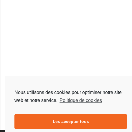
Nous utilisons des cookies pour optimiser notre site
web et notre service.
Politique de cookies
Les accepter tous