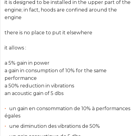
it is designed to be installed in the upper part of the
engine; in fact, hoods are confined around the
engine
there is no place to put it elsewhere
it allows :
a 5% gain in power
a gain in consumption of 10% for the same
performance
a 50% reduction in vibrations
an acoustic gain of 5 dbs
un gain en consommation de 10% à performances
égales
une diminution des vibrations de 50%