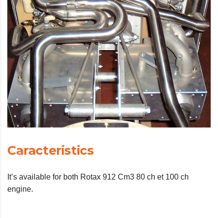
Caracteristics
It’s available for both Rotax 912 Cm3 80 ch et 100 ch
engine.