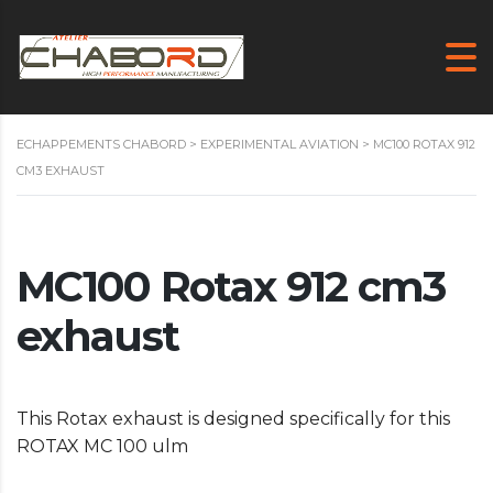
ECHAPPEMENTS CHABORD
>
EXPERIMENTAL AVIATION
>
MC100 ROTAX 912
CM3 EXHAUST
MC100 Rotax 912 cm3
exhaust
This Rotax exhaust is designed specifically for this
ROTAX MC 100 ulm