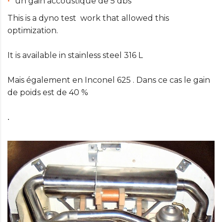
un gain accoustique de 5 dbs
This is a dyno test work that allowed this
optimization.
It is available in stainless steel 316 L
Mais également en Inconel 625 . Dans ce cas le gain
de poids est de 40 %
.